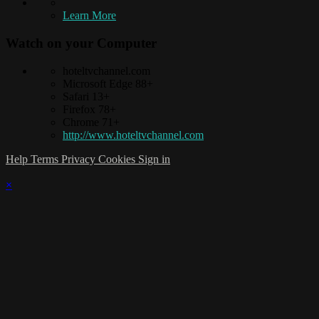
Learn More
Watch on your
Computer
hoteltvchannel.com
Microsoft Edge 88+
Safari 13+
Firefox 78+
Chrome 71+
http://www.hoteltvchannel.com
Help
Terms
Privacy
Cookies
Sign in
×