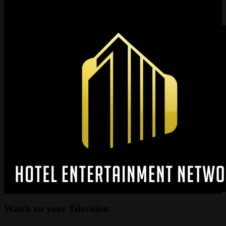
Have questions? Need help? Please feel free to reach out to us. We
can be reached at
media@wctvnetwork.com
Watch on your
Television