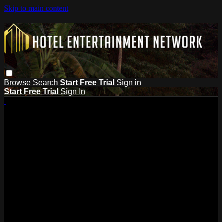
Skip to main content
Browse
Search
Start Free Trial
Sign in
Start Free Trial
Sign In