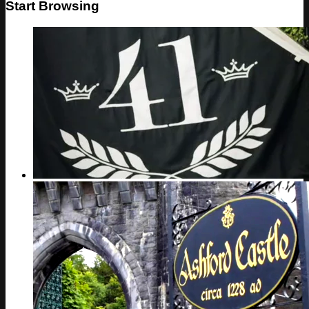
Start Browsing