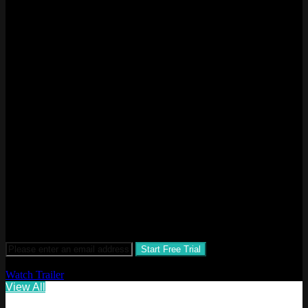
HOTEL ENTERTAINMENT
NETWORK
The Hotel Entertainment Network (HEN) is an on demand
video entertainment network focused on hotels, resorts and
travelers around the world.
STAY. PLAY. REPLAY.
$1.99 a month after 30-day free trial
Watch Trailer
View All