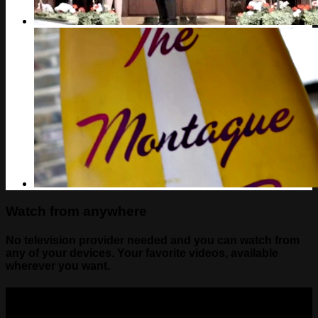
Watch from anywhere
No television provider needed and you can watch from
any of your devices. Your favorite videos, available
wherever you want.
Contact Us